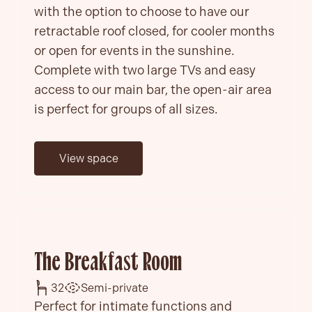
with the option to choose to have our
retractable roof closed, for cooler months
or open for events in the sunshine.
Complete with two large TVs and easy
access to our main bar, the open-air area
is perfect for groups of all sizes.
View space
The Breakfast Room
32
Semi-private
Perfect for intimate functions and