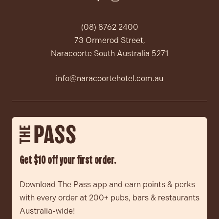
(08) 8762 2400
73 Ormerod Street,
Naracoorte South Australia 5271
info@naracoortehotel.com.au
Get $10 off your first order.
Download The Pass app and earn points & perks
with every order at 200+ pubs, bars & restaurants
Australia-wide!