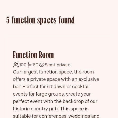
5 function spaces found
Function Room
100
80
Semi-private
Our largest function space, the room
offers a private space with an exclusive
bar. Perfect for sit down or cocktail
events for large groups, create your
perfect event with the backdrop of our
historic country pub. This space is
suitable for conferences, weddings and