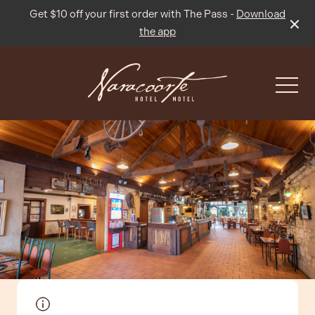
Get $10 off your first order with The Pass -
Download
the app
-
What’s On
Live Sport