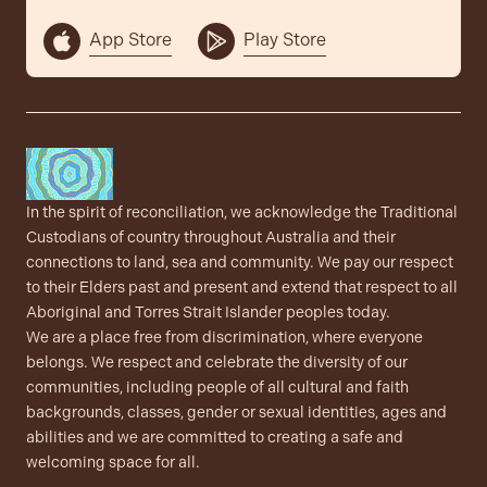
App Store
Play Store
In the spirit of reconciliation, we acknowledge the Traditional
Custodians of country throughout Australia and their
connections to land, sea and community. We pay our respect
to their Elders past and present and extend that respect to all
Aboriginal and Torres Strait Islander peoples today.
We are a place free from discrimination, where everyone
belongs. We respect and celebrate the diversity of our
communities, including people of all cultural and faith
backgrounds, classes, gender or sexual identities, ages and
abilities and we are committed to creating a safe and
welcoming space for all.