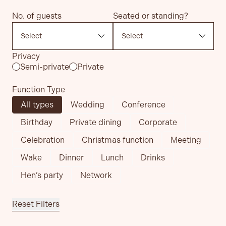
No. of guests
Seated or standing?
Privacy
Semi-private
Private
Function Type
All types
Wedding
Conference
Birthday
Private dining
Corporate
Celebration
Christmas function
Meeting
Wake
Dinner
Lunch
Drinks
Hen’s party
Network
Reset Filters