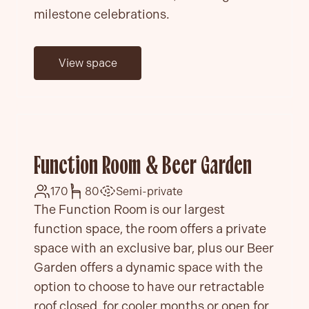
milestone celebrations.
View space
Function Room & Beer Garden
170
80
Semi-private
The Function Room is our largest
function space, the room offers a private
space with an exclusive bar, plus our Beer
Garden offers a dynamic space with the
option to choose to have our retractable
roof closed, for cooler months or open for