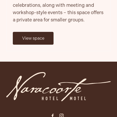
celebrations, along with meeting and
workshop-style events – this space offers
a private area for smaller groups.
View space
-