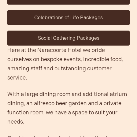
Celebrations of Life Packages
Social Gathering Packages
Here at the Naracoorte Hotel we pride
ourselves on bespoke events, incredible food,
amazing staff and outstanding customer
service.
With a large dining room and additional atrium
dining, an alfresco beer garden and a private
function room, we have a space to suit your
needs.