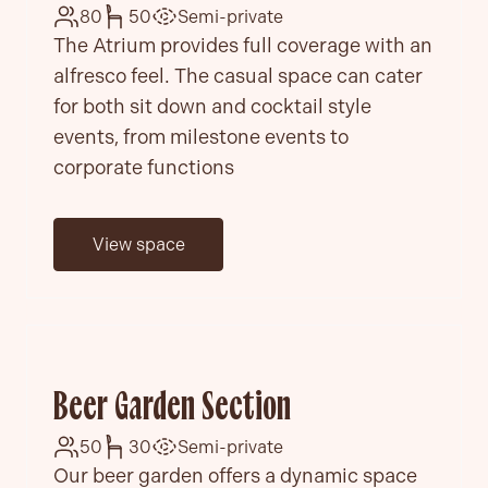
80
50
Semi-private
The Atrium provides full coverage with an
alfresco feel. The casual space can cater
for both sit down and cocktail style
events, from milestone events to
corporate functions
View space
Beer Garden Section
50
30
Semi-private
Our beer garden offers a dynamic space