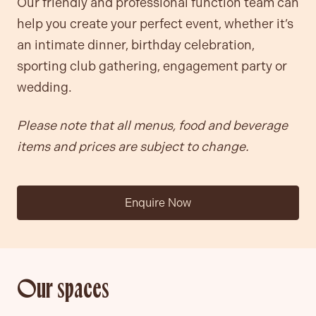
Our friendly and professional function team can
help you create your perfect event, whether it’s
an intimate dinner, birthday celebration,
sporting club gathering, engagement party or
wedding.
Please note that all menus, food and beverage
items and prices are subject to change.
Enquire Now
Our spaces