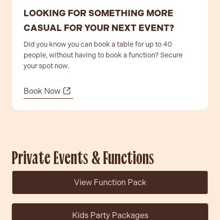
LOOKING FOR SOMETHING MORE
CASUAL FOR YOUR NEXT EVENT?
Did you know you can book a table for up to 40
people, without having to book a function? Secure
your spot now.
Contact
Book Now
Community
Private Events & Functions
View Function Pack
Kids Party Packages