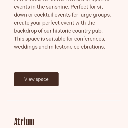
events in the sunshine. Perfect for sit
down or cocktail events for large groups,
create your perfect event with the
backdrop of our historic country pub.
This space is suitable for conferences,
weddings and milestone celebrations.
View space
Atrium