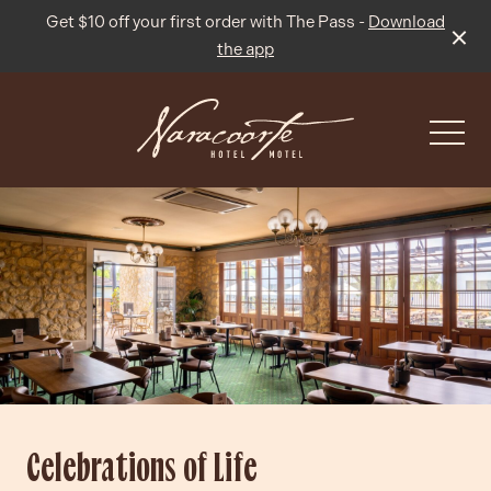
Get $10 off your first order with The Pass -
Download
the app
-
What’s On
Live Sport
Celebrations of Life