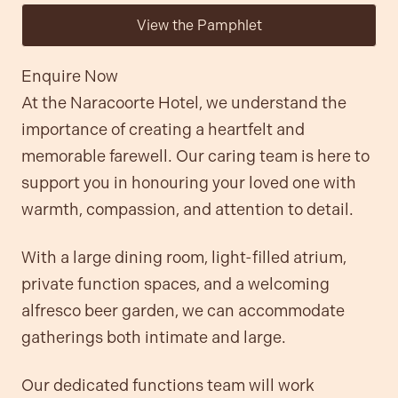
View the Pamphlet
Enquire Now
At the Naracoorte Hotel, we understand the
importance of creating a heartfelt and
Contact
memorable farewell. Our caring team is here to
support you in honouring your loved one with
Community
warmth, compassion, and attention to detail.
With a large dining room, light-filled atrium,
private function spaces, and a welcoming
alfresco beer garden, we can accommodate
gatherings both intimate and large.
Our dedicated functions team will work