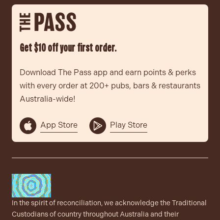
Get $10 off your first order.
Download The Pass app and earn points & perks
with every order at 200+ pubs, bars & restaurants
Australia-wide!
App Store
Play Store
In the spirit of reconciliation, we acknowledge the Traditional
Custodians of country throughout Australia and their