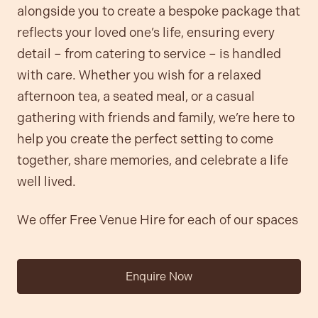
alongside you to create a bespoke package that
reflects your loved one’s life, ensuring every
detail – from catering to service – is handled
with care. Whether you wish for a relaxed
afternoon tea, a seated meal, or a casual
gathering with friends and family, we’re here to
help you create the perfect setting to come
together, share memories, and celebrate a life
well lived.
We offer Free Venue Hire for each of our spaces
Enquire Now