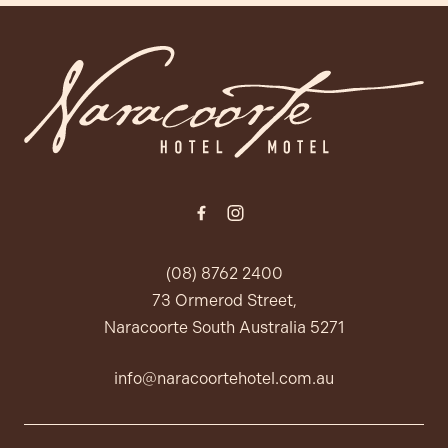
-
(08) 8762 2400
73 Ormerod Street,
Naracoorte South Australia 5271
info@naracoortehotel.com.au