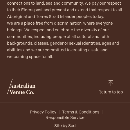
connections to land, sea and community. We pay our respect
to their Elders past and present and extend that respect to all
Aboriginal and Torres Strait Islander peoples today.
We are a place free from discrimination, where everyone
belongs. We respect and celebrate the diversity of our
communities, including people of all cultural and faith
backgrounds, classes, gender or sexual identities, ages and
abilities and we are committed to creating a safe and
welcoming space for all.
Return to top
Privacy Policy
Terms & Conditions
Responsible Service
Site by Sod