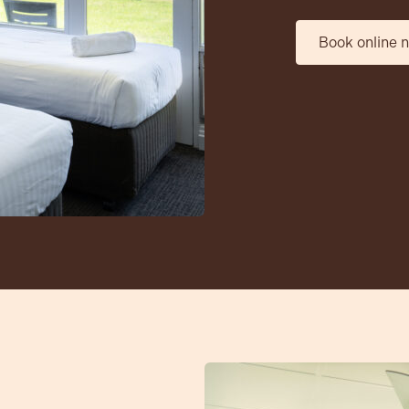
Book online 