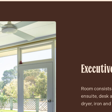
Executi
Room consists 
ensuite, desk a
dryer, iron and