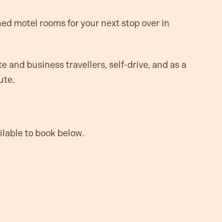
hed motel rooms for your next stop over in
e and business travellers, self-drive, and as a
ute.
ailable to book below.