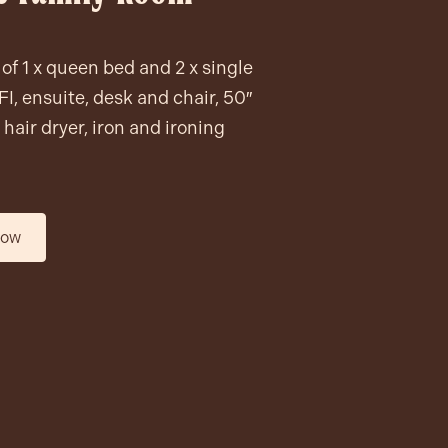
of 1 x queen bed and 2 x single
I, ensuite, desk and chair, 50″
hair dryer, iron and ironing
now