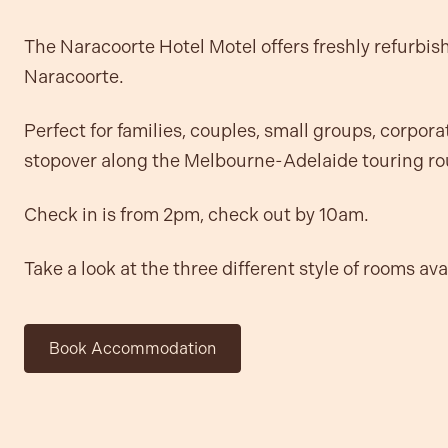
The Naracoorte Hotel Motel offers freshly refurbis
Naracoorte.
Perfect for families, couples, small groups, corporat
stopover along the Melbourne-Adelaide touring ro
Check in is from 2pm, check out by 10am.
Take a look at the three different style of rooms av
Book Accommodation