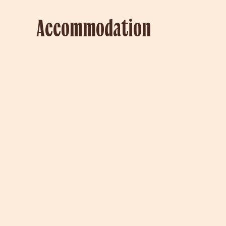
Accommodation