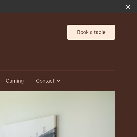
Book a table
Gaming
Contact