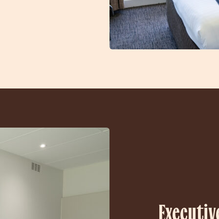
Executiv