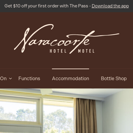
Get $10 off your first order with The Pass -
Download the app
 On
Functions
Accommodation
Bottle Shop