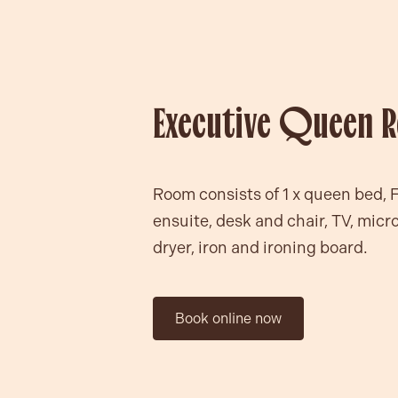
Executive Queen 
Room consists of 1 x queen bed, 
ensuite, desk and chair, TV, micr
dryer, iron and ironing board.
Book online now