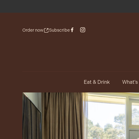
Order now
Subscribe
Eat & Drink
What’s
-