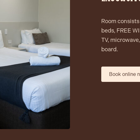
Room consists 
beds, FREE WIF
TV, microwave, 
board.
Book online 