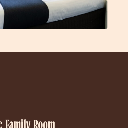
e Family Room