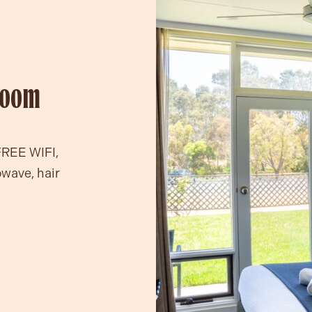
Room
FREE WIFI,
owave, hair