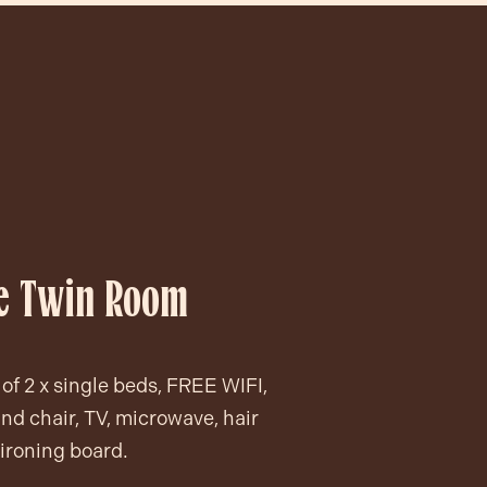
ve Twin Room
of 2 x single beds, FREE WIFI,
nd chair, TV, microwave, hair
 ironing board.