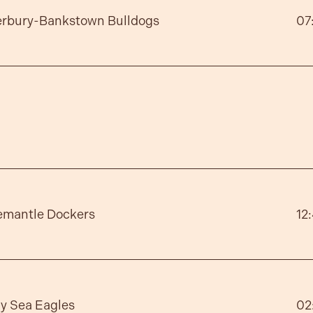
erbury-Bankstown Bulldogs
07
emantle Dockers
12
y Sea Eagles
02