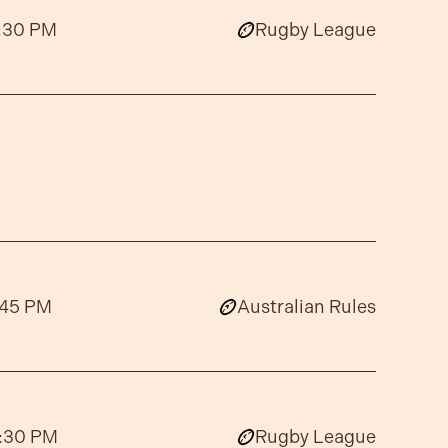
:30 PM
Rugby League
:45 PM
Australian Rules
:30 PM
Rugby League