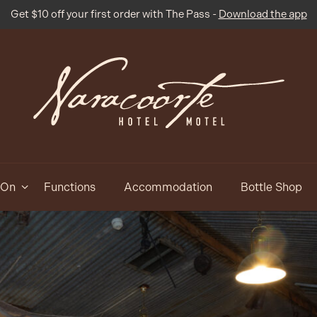
Get $10 off your first order with The Pass -
Download the app
 On
Functions
Accommodation
Bottle Shop