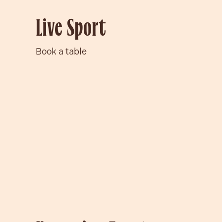
Live Sport
Book a table