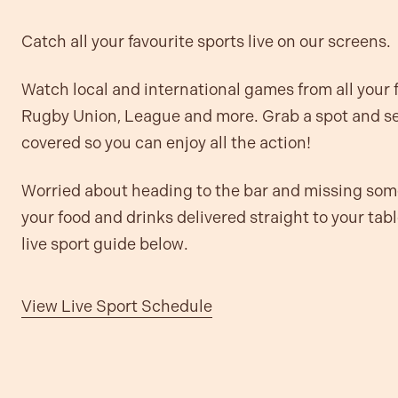
Catch all your favourite sports live on our screens.
Watch local and international games from all your
Rugby Union, League and more. Grab a spot and set
covered so you can enjoy all the action!
Worried about heading to the bar and missing so
your food and drinks delivered straight to your tab
live sport guide below.
View Live Sport Schedule