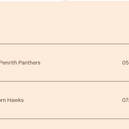
Penrith Panthers
05
orn Hawks
07