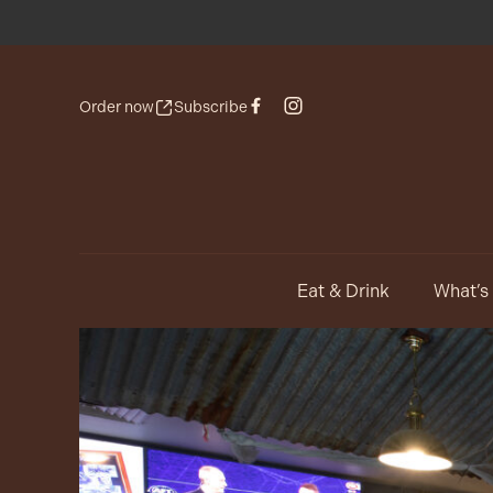
Order now
Subscribe
Eat & Drink
What’s
-