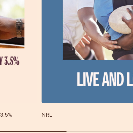
3.5%
NRL