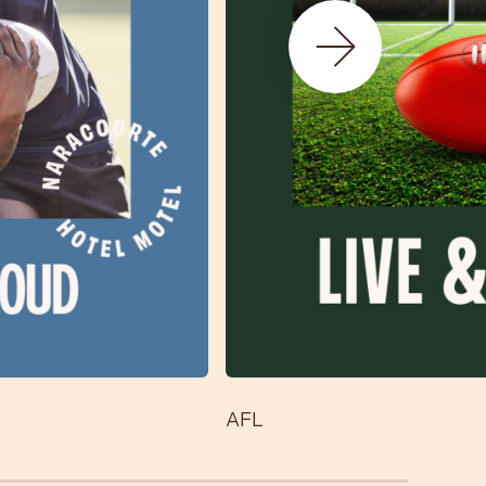
Next Slide
AFL