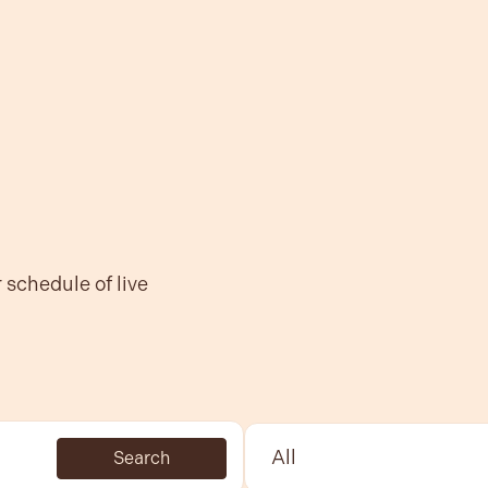
r
schedule of live
Select Sport:
Search