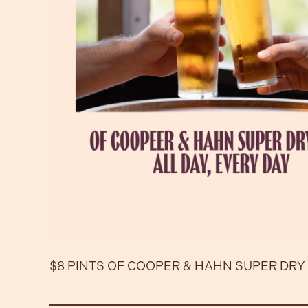
$8 PINTS OF COOPER & HAHN SUPER DRY 