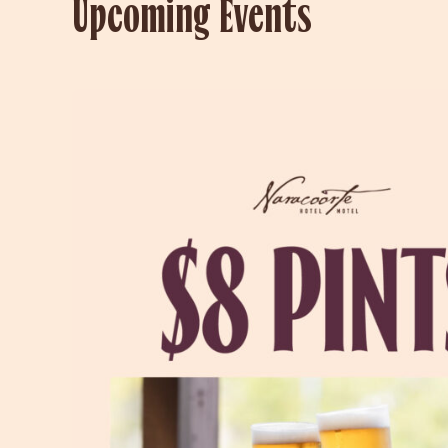
Upcoming Events