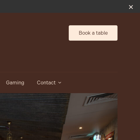
Book a table
Gaming
Contact