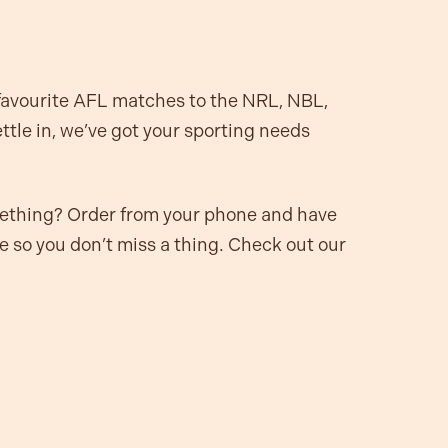
 favourite AFL matches to the NRL, NBL,
tle in, we’ve got your sporting needs
mething? Order from your phone and have
le so you don’t miss a thing. Check out our