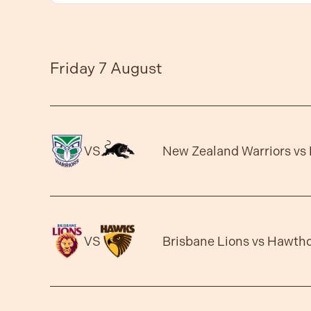
Friday 7 August
VS
New Zealand Warriors vs 
VS
Brisbane Lions vs Hawth