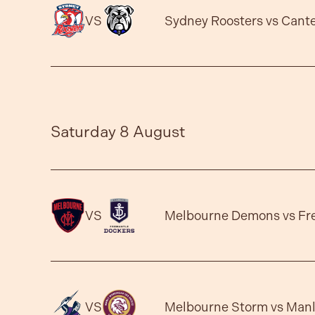
VS
Sydney Roosters vs Cant
Saturday 8 August
VS
Melbourne Demons vs Fr
VS
Melbourne Storm vs Manl