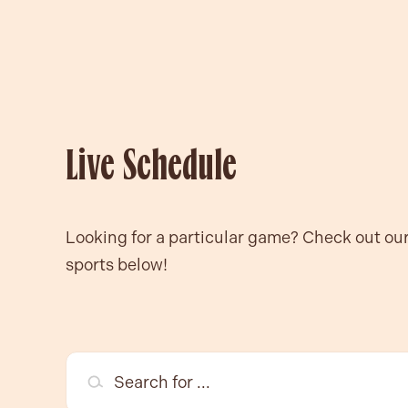
Live Schedule
Looking for a particular game? Check out ou
sports below!
Search for ...