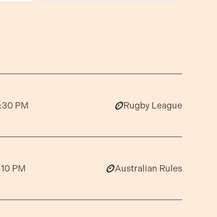
:30 PM
Rugby League
:10 PM
Australian Rules