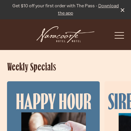
Get $10 off your first order with The Pass -
Download
the app
-
Weekly Specials
What’s On
Live Sport