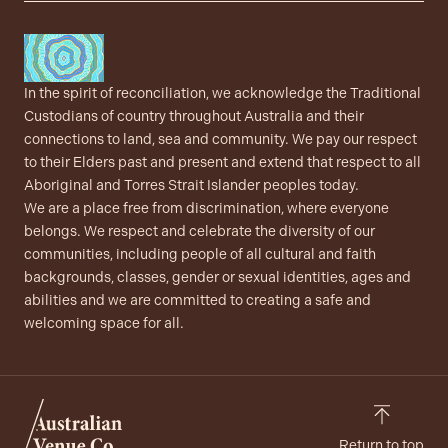
In the spirit of reconciliation, we acknowledge the Traditional
Custodians of country throughout Australia and their
connections to land, sea and community. We pay our respect
to their Elders past and present and extend that respect to all
Aboriginal and Torres Strait Islander peoples today.
We are a place free from discrimination, where everyone
belongs. We respect and celebrate the diversity of our
communities, including people of all cultural and faith
backgrounds, classes, gender or sexual identities, ages and
abilities and we are committed to creating a safe and
welcoming space for all.
Return to top