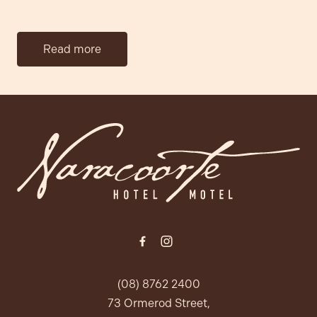
Read more
-
(08) 8762 2400
73 Ormerod Street,