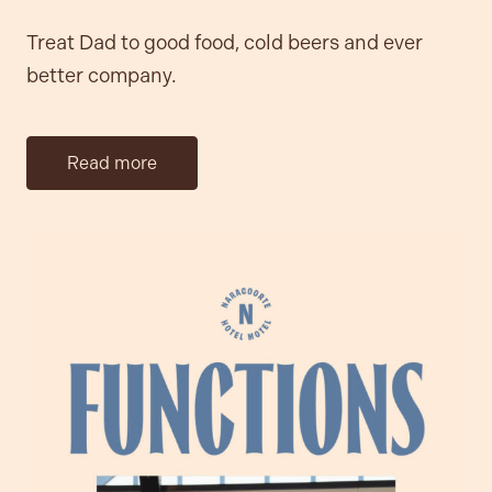
Treat Dad to good food, cold beers and ever
better company.
Read more