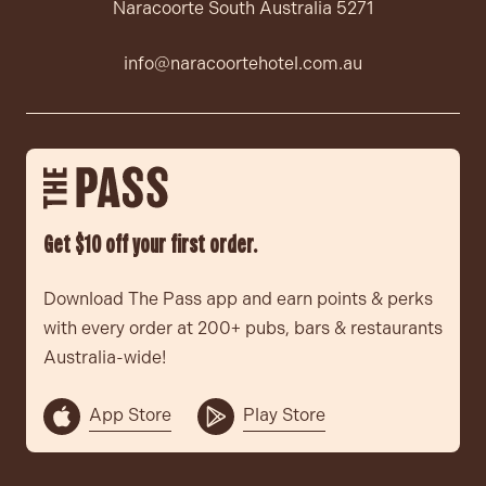
Naracoorte South Australia 5271
info@naracoortehotel.com.au
Get $10 off your first order.
Download The Pass app and earn points & perks
with every order at 200+ pubs, bars & restaurants
Australia-wide!
App Store
Play Store