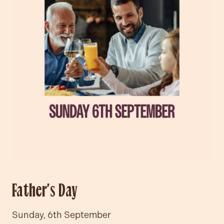
Father’s Day
Sunday, 6th September