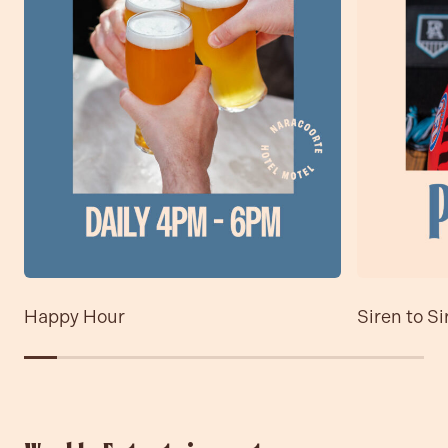
Contact
Community
Happy Hour
Siren to Si