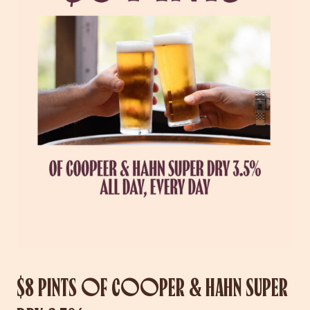
$8 PINTS OF COOPER & HAHN SUPER