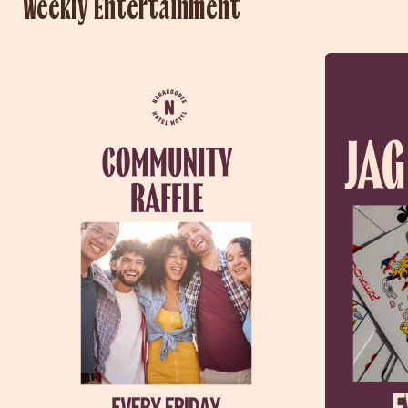
Weekly Entertainment