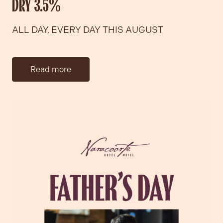
DRY 3.5%
ALL DAY, EVERY DAY THIS AUGUST
Read more