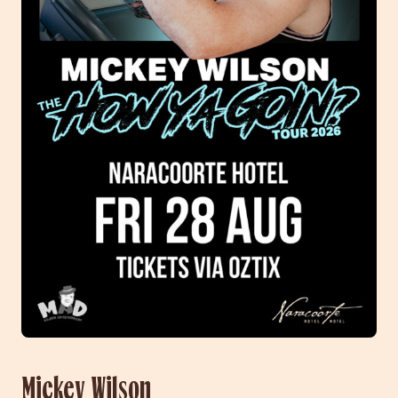
Mickey Wilson