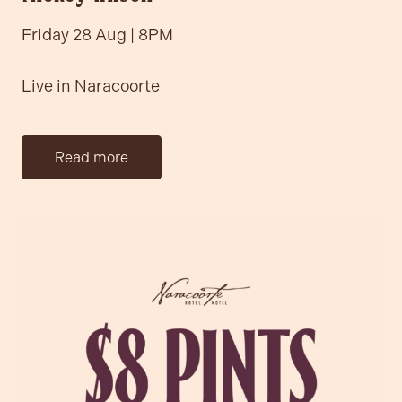
Friday 28 Aug | 8PM
Live in Naracoorte
Read more