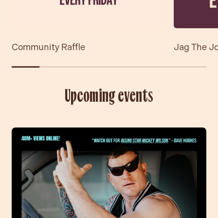
Community Raffle
Jag The J
Upcoming events