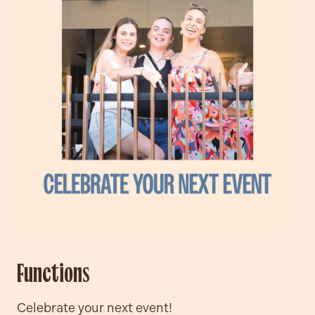
Functions
Celebrate your next event!